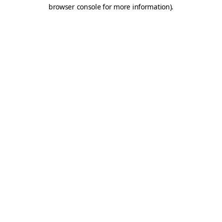
browser console for more information).